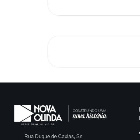
Rua Duque de Caxias, Sn